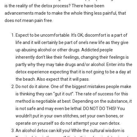
is the reality of the detox process? There have been
advancements made to make the whole thing less painful, that
does not mean pain free.
Expect to be uncomfortable. It’s OK; discomfort is a part of
life and it will certainly be part of one’s new life as they give
up abusing alcohol or other drugs. Addicted people
inherently don’t like their feelings, changing their feelings is
partly why they may take drugs and/or alcohol. Enter into the
detox experience expecting that it is not going to be a day at
the beach. Also expect that it will pass.
Do not do it alone. One of the biggest mistakes people make
is thinking they can “gut it out”. The rate of success for this
method is negotiable at best. Depending on the substance, it
is not safe and may even be lethal. DO NOT DO THIS! You
wouldn’t put in your own stitches, set your own bones, or
operate on yourself so do not attempt your own detox.
An alcohol detox can kill you! While the cultural wisdom is