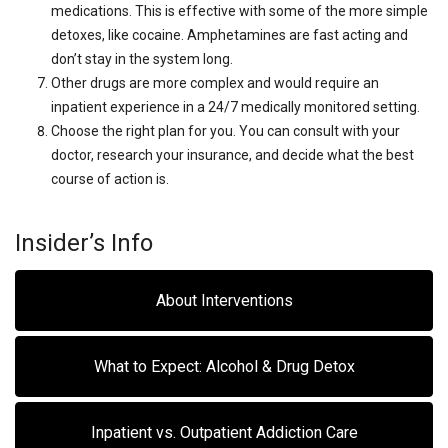
medications. This is effective with some of the more simple
detoxes, like cocaine. Amphetamines are fast acting and
don’t stay in the system long.
Other drugs are more complex and would require an
inpatient experience in a 24/7 medically monitored setting.
Choose the right plan for you. You can consult with your
doctor, research your insurance, and decide what the best
course of action is.
Insider’s Info
About Interventions
What to Expect: Alcohol & Drug Detox
Inpatient vs. Outpatient Addiction Care