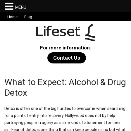
MENU
Home
Blog
For more information:
Contact Us
What to Expect: Alcohol & Drug
Detox
Detox is often one of the big hurdles to overcome when searching
for a point of entry into recovery. Hollywood does not by help
portraying people in agony as some kind of atonement for their
sin. Fear of detox is one thing that can keep people using but what