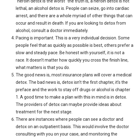
“heroin detox is the worst” the truth is, a heroin detox is not
lethal, an alcohol detox is. People can seize, go into cardiac
arrest, and there are a whole myriad of other things that can
occur and result in death. If you are looking to detox from
alcohol, consult a doctor immediately.
Pacing is important. This is a very individual decision. Some
people feel that as quickly as possible is best, others prefer a
slow and steady pace. Be honest with yourself, it is not a
race. It doesn’t matter how quickly you cross the finish line,
what matters is that you do.
The good news is, most insurance plans will cover a medical
detox. The bad news is, detox isn’t the first chapter, it’s the
preface and the work to stay off drugs or alcohol is chapter
1. A good time to make a plan with this in mind is in detox.
The providers of detox can maybe provide ideas about
treatment for the next stage.
There are instances where people can see a doctor and
detox on an outpatient basis. This would involve the doctor
consulting with you on your case, and monitoring the