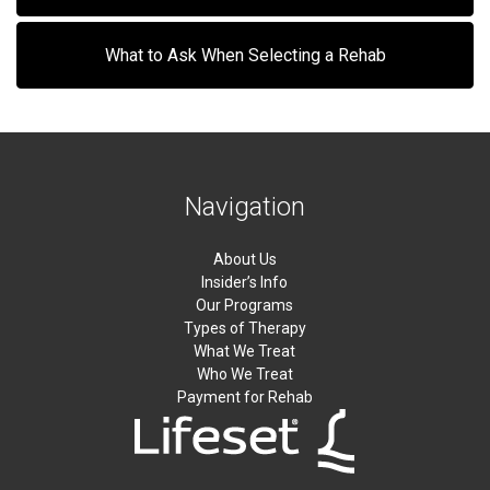
What to Ask When Selecting a Rehab
Navigation
About Us
Insider’s Info
Our Programs
Types of Therapy
What We Treat
Who We Treat
Payment for Rehab