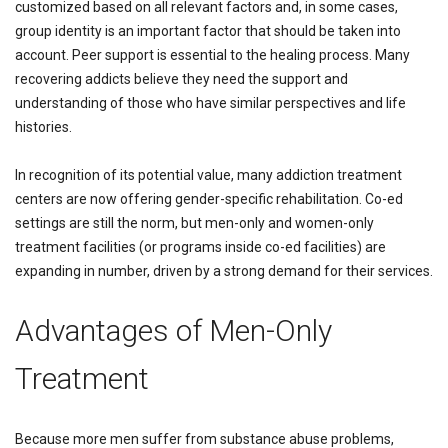
customized based on all relevant factors and, in some cases,
group identity is an important factor that should be taken into
account. Peer support is essential to the healing process. Many
recovering addicts believe they need the support and
understanding of those who have similar perspectives and life
histories.
In recognition of its potential value, many addiction treatment
centers are now offering gender-specific rehabilitation. Co-ed
settings are still the norm, but men-only and women-only
treatment facilities (or programs inside co-ed facilities) are
expanding in number, driven by a strong demand for their services.
Advantages of Men-Only
Treatment
Because more men suffer from substance abuse problems,