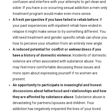
confusion and interfere with your attempts to get clean and
sober. If you have a co-occurring sexual addiction a men-only
treatment program would make even more sense.
A fresh perspective if you have failed in rehab before:
If
your past experiences with inpatient rehab have ended in
relapse it might make sense to try something different. You
still need treatment and gender-specific rehab can show you
how to perceive your situation from an entirely new angle.
A reduced potential for conflict or awkwardness if you
have a history of domestic violence:
Incidents of domestic
violence are often associated with substance abuse. You
may feel more comfortable discussing these issues and
more open about expressing yourself if no women are
present.
An opportunity to participate in meaningful and honest
discussions about fatherhood and relationships and how
they are affected by substance abuse
: Substance abuse is
devastating for partners/spouses and children. Your
addiction has negatively impacted the lives of your loved