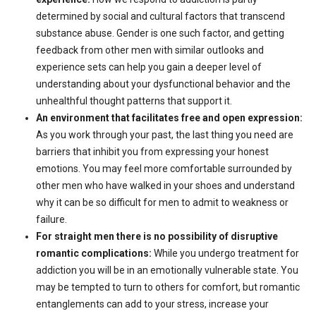
determined by social and cultural factors that transcend
substance abuse. Gender is one such factor, and getting
feedback from other men with similar outlooks and
experience sets can help you gain a deeper level of
understanding about your dysfunctional behavior and the
unhealthful thought patterns that support it.
An environment that facilitates free and open expression:
As you work through your past, the last thing you need are
barriers that inhibit you from expressing your honest
emotions. You may feel more comfortable surrounded by
other men who have walked in your shoes and understand
why it can be so difficult for men to admit to weakness or
failure.
For straight men there is no possibility of disruptive
romantic complications:
While you undergo treatment for
addiction you will be in an emotionally vulnerable state. You
may be tempted to turn to others for comfort, but romantic
entanglements can add to your stress, increase your