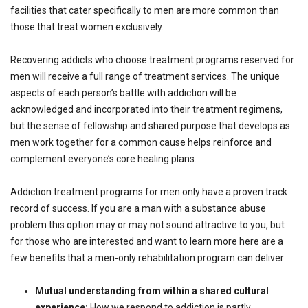
facilities that cater specifically to men are more common than
those that treat women exclusively.
Recovering addicts who choose treatment programs reserved for
men will receive a full range of treatment services. The unique
aspects of each person’s battle with addiction will be
acknowledged and incorporated into their treatment regimens,
but the sense of fellowship and shared purpose that develops as
men work together for a common cause helps reinforce and
complement everyone’s core healing plans.
Addiction treatment programs for men only have a proven track
record of success. If you are a man with a substance abuse
problem this option may or may not sound attractive to you, but
for those who are interested and want to learn more here are a
few benefits that a men-only rehabilitation program can deliver:
Mutual understanding from within a shared cultural
experience:
How we respond to addiction is partly