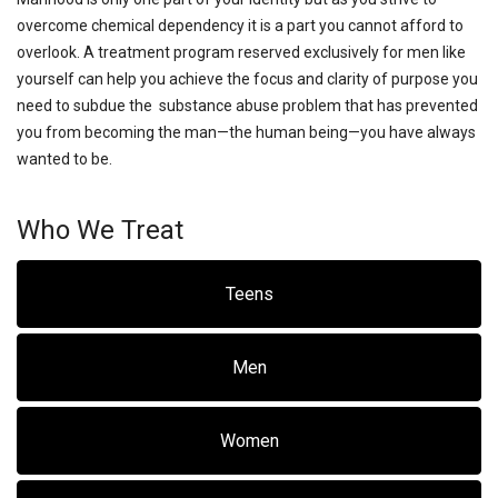
overcome chemical dependency it is a part you cannot afford to
overlook. A treatment program reserved exclusively for men like
yourself can help you achieve the focus and clarity of purpose you
need to subdue the substance abuse problem that has prevented
you from becoming the man—the human being—you have always
wanted to be.
Who We Treat
Teens
Men
Women