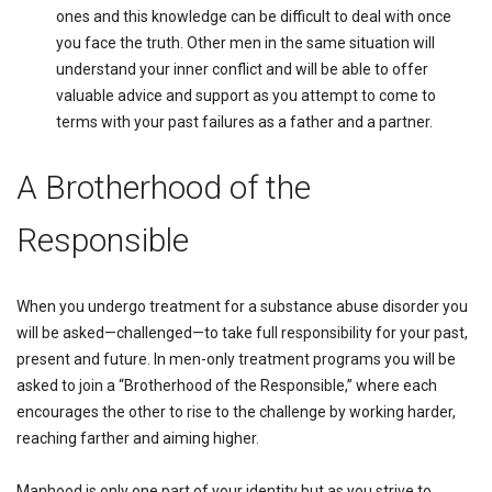
ones and this knowledge can be difficult to deal with once
you face the truth. Other men in the same situation will
understand your inner conflict and will be able to offer
valuable advice and support as you attempt to come to
terms with your past failures as a father and a partner.
A Brotherhood of the
Responsible
When you undergo treatment for a substance abuse disorder you
will be asked—challenged—to take full responsibility for your past,
present and future. In men-only treatment programs you will be
asked to join a “Brotherhood of the Responsible,” where each
encourages the other to rise to the challenge by working harder,
reaching farther and aiming higher.
Manhood is only one part of your identity but as you strive to