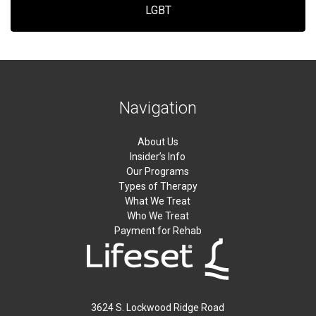
LGBT
Navigation
About Us
Insider’s Info
Our Programs
Types of Therapy
What We Treat
Who We Treat
Payment for Rehab
3624 S. Lockwood Ridge Road