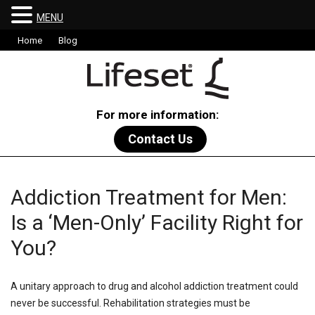
MENU
Home
Blog
For more information:
Contact Us
Addiction Treatment for Men:
Is a ‘Men-Only’ Facility Right for
You?
A unitary approach to drug and alcohol addiction treatment could
never be successful. Rehabilitation strategies must be