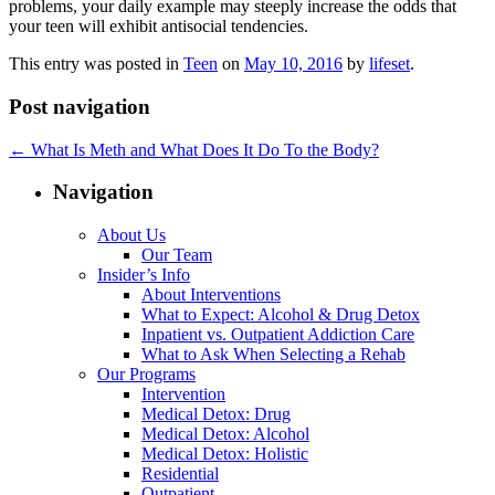
problems, your daily example may steeply increase the odds that
your teen will exhibit antisocial tendencies.
This entry was posted in
Teen
on
May 10, 2016
by
lifeset
.
Post navigation
←
What Is Meth and What Does It Do To the Body?
Navigation
About Us
Our Team
Insider’s Info
About Interventions
What to Expect: Alcohol & Drug Detox
Inpatient vs. Outpatient Addiction Care
What to Ask When Selecting a Rehab
Our Programs
Intervention
Medical Detox: Drug
Medical Detox: Alcohol
Medical Detox: Holistic
Residential
Outpatient