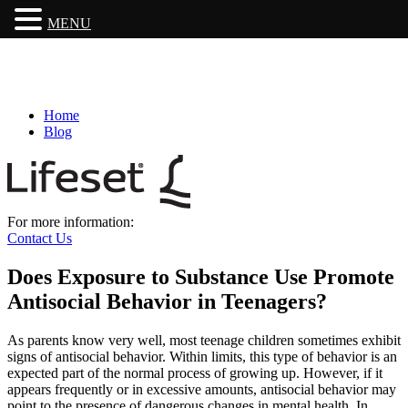
MENU
Home
Blog
For more information:
Contact Us
Does Exposure to Substance Use Promote
Antisocial Behavior in Teenagers?
As parents know very well, most teenage children sometimes exhibit
signs of antisocial behavior. Within limits, this type of behavior is an
expected part of the normal process of growing up. However, if it
appears frequently or in excessive amounts, antisocial behavior may
point to the presence of dangerous changes in mental health. In