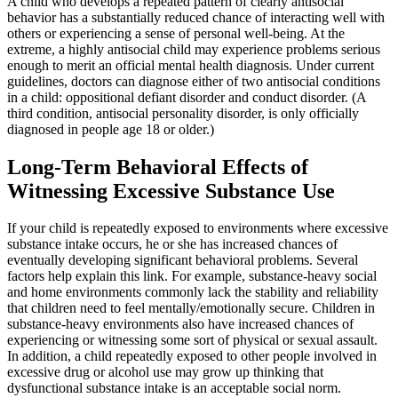
A child who develops a repeated pattern of clearly antisocial
behavior has a substantially reduced chance of interacting well with
others or experiencing a sense of personal well-being. At the
extreme, a highly antisocial child may experience problems serious
enough to merit an official mental health diagnosis. Under current
guidelines, doctors can diagnose either of two antisocial conditions
in a child: oppositional defiant disorder and conduct disorder. (A
third condition, antisocial personality disorder, is only officially
diagnosed in people age 18 or older.)
Long-Term Behavioral Effects of
Witnessing Excessive Substance Use
If your child is repeatedly exposed to environments where excessive
substance intake occurs, he or she has increased chances of
eventually developing significant behavioral problems. Several
factors help explain this link. For example, substance-heavy social
and home environments commonly lack the stability and reliability
that children need to feel mentally/emotionally secure. Children in
substance-heavy environments also have increased chances of
experiencing or witnessing some sort of physical or sexual assault.
In addition, a child repeatedly exposed to other people involved in
excessive drug or alcohol use may grow up thinking that
dysfunctional substance intake is an acceptable social norm.