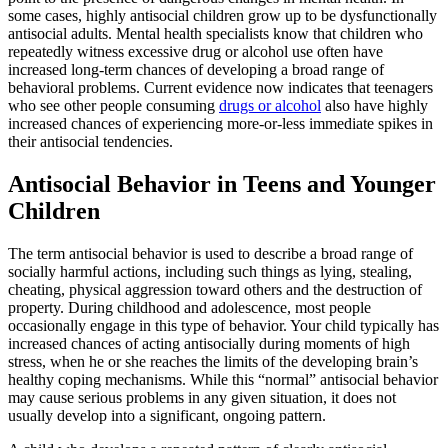
some cases, highly antisocial children grow up to be dysfunctionally
antisocial adults. Mental health specialists know that children who
repeatedly witness excessive drug or alcohol use often have
increased long-term chances of developing a broad range of
behavioral problems. Current evidence now indicates that teenagers
who see other people consuming
drugs or alcohol
also have highly
increased chances of experiencing more-or-less immediate spikes in
their antisocial tendencies.
Antisocial Behavior in Teens and Younger
Children
The term antisocial behavior is used to describe a broad range of
socially harmful actions, including such things as lying, stealing,
cheating, physical aggression toward others and the destruction of
property. During childhood and adolescence, most people
occasionally engage in this type of behavior. Your child typically has
increased chances of acting antisocially during moments of high
stress, when he or she reaches the limits of the developing brain’s
healthy coping mechanisms. While this “normal” antisocial behavior
may cause serious problems in any given situation, it does not
usually develop into a significant, ongoing pattern.