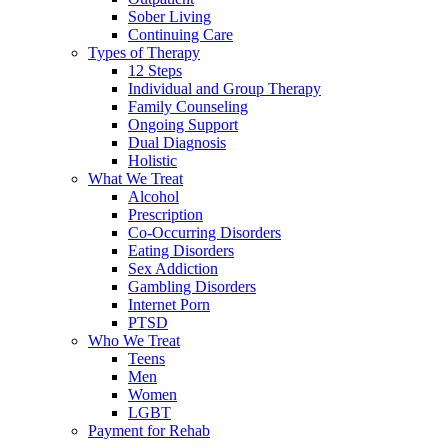
Sober Living
Continuing Care
Types of Therapy
12 Steps
Individual and Group Therapy
Family Counseling
Ongoing Support
Dual Diagnosis
Holistic
What We Treat
Alcohol
Prescription
Co-Occurring Disorders
Eating Disorders
Sex Addiction
Gambling Disorders
Internet Porn
PTSD
Who We Treat
Teens
Men
Women
LGBT
Payment for Rehab