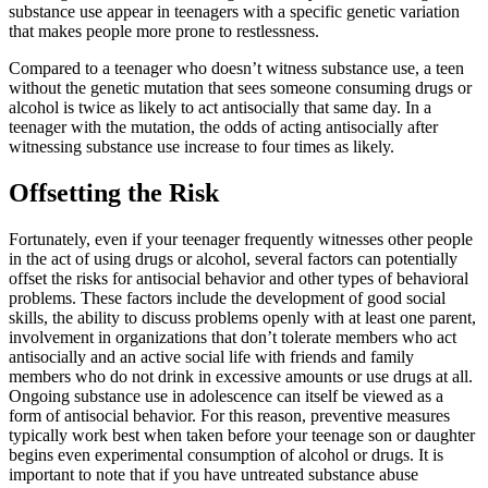
substance use appear in teenagers with a specific genetic variation
that makes people more prone to restlessness.
Compared to a teenager who doesn’t witness substance use, a teen
without the genetic mutation that sees someone consuming drugs or
alcohol is twice as likely to act antisocially that same day. In a
teenager with the mutation, the odds of acting antisocially after
witnessing substance use increase to four times as likely.
Offsetting the Risk
Fortunately, even if your teenager frequently witnesses other people
in the act of using drugs or alcohol, several factors can potentially
offset the risks for antisocial behavior and other types of behavioral
problems. These factors include the development of good social
skills, the ability to discuss problems openly with at least one parent,
involvement in organizations that don’t tolerate members who act
antisocially and an active social life with friends and family
members who do not drink in excessive amounts or use drugs at all.
Ongoing substance use in adolescence can itself be viewed as a
form of antisocial behavior. For this reason, preventive measures
typically work best when taken before your teenage son or daughter
begins even experimental consumption of alcohol or drugs. It is
important to note that if you have untreated substance abuse