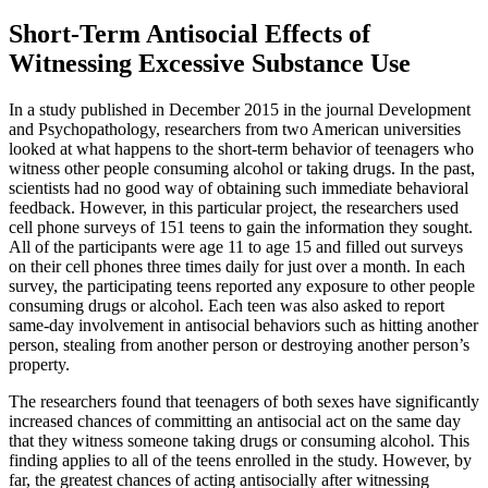
Short-Term Antisocial Effects of
Witnessing Excessive Substance Use
In a study published in December 2015 in the journal
Development
and Psychopathology
, researchers from two American universities
looked at what happens to the short-term behavior of teenagers who
witness other people consuming alcohol or taking drugs. In the past,
scientists had no good way of obtaining such immediate behavioral
feedback. However, in this particular project, the researchers used
cell phone surveys of 151 teens to gain the information they sought.
All of the participants were age 11 to age 15 and filled out surveys
on their cell phones three times daily for just over a month. In each
survey, the participating teens reported any exposure to other people
consuming drugs or alcohol. Each teen was also asked to report
same-day involvement in antisocial behaviors such as hitting another
person, stealing from another person or destroying another person’s
property.
The researchers found that teenagers of both sexes have significantly
increased chances of committing an antisocial act on the same day
that they witness someone taking drugs or consuming alcohol. This
finding applies to all of the teens enrolled in the study. However, by
far, the greatest chances of acting antisocially after witnessing